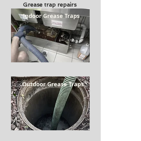
Grease trap repairs
Indoor Grease Traps
Outdoor Grease Traps