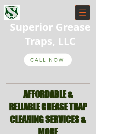
Superior Grease
Traps, LLC
CALL NOW
AFFORDABLE &
RELIABLE GREASE TRAP
CLEANING SERVICES &
MORE