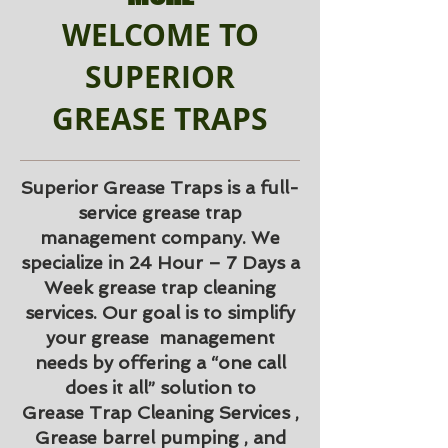
WELCOME TO
SUPERIOR
GREASE TRAPS
Superior Grease Traps is a full-
service grease trap
management company. We
specialize in 24 Hour – 7 Days a
Week grease trap cleaning
services. Our goal is to simplify
your grease management
needs by offering a “one call
does it all” solution to
Grease Trap Cleaning Services ,
Grease barrel pumping , and