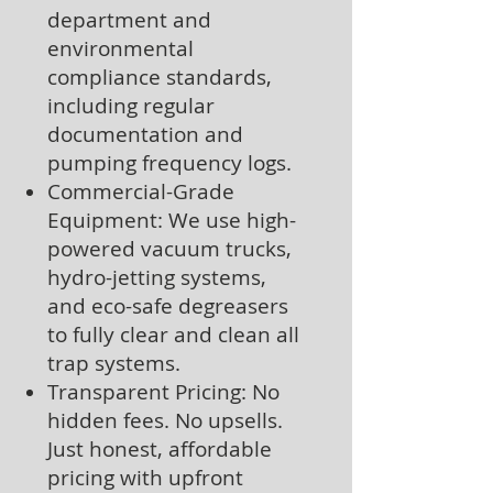
department and
environmental
compliance standards,
including regular
documentation and
pumping frequency logs.
Commercial-Grade
Equipment: We use high-
powered vacuum trucks,
hydro-jetting systems,
and eco-safe degreasers
to fully clear and clean all
trap systems.
Transparent Pricing: No
hidden fees. No upsells.
Just honest, affordable
pricing with upfront