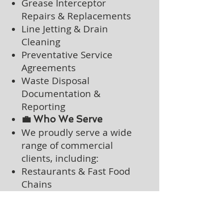
Grease Interceptor
Repairs & Replacements
Line Jetting & Drain
Cleaning
Preventative Service
Agreements
Waste Disposal
Documentation &
Reporting
💼 Who We Serve
We proudly serve a wide
range of commercial
clients, including:
Restaurants & Fast Food
Chains
Grocery Stores & Butcher
Shops