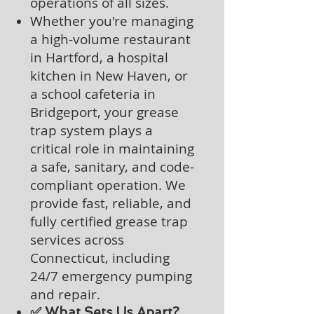
operations of all sizes.
Whether you're managing
a high-volume restaurant
in Hartford, a hospital
kitchen in New Haven, or
a school cafeteria in
Bridgeport, your grease
trap system plays a
critical role in maintaining
a safe, sanitary, and code-
compliant operation. We
provide fast, reliable, and
fully certified grease trap
services across
Connecticut, including
24/7 emergency pumping
and repair.
✅ What Sets Us Apart?