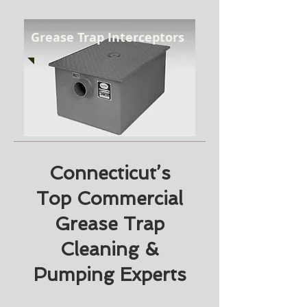
Grease Trap Interceptors
Connecticut’s
Top Commercial
Grease Trap
Cleaning &
Pumping Experts