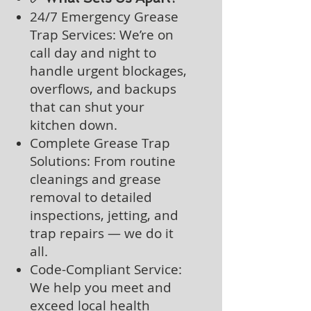
24/7 Emergency Grease
Trap Services: We’re on
call day and night to
handle urgent blockages,
overflows, and backups
that can shut your
kitchen down.
Complete Grease Trap
Solutions: From routine
cleanings and grease
removal to detailed
inspections, jetting, and
trap repairs — we do it
all.
Code-Compliant Service:
We help you meet and
exceed local health