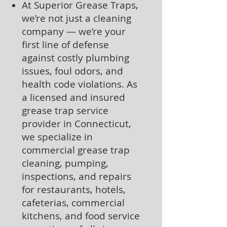
At Superior Grease Traps,
we’re not just a cleaning
company — we’re your
first line of defense
against costly plumbing
issues, foul odors, and
health code violations. As
a licensed and insured
grease trap service
provider in Connecticut,
we specialize in
commercial grease trap
cleaning, pumping,
inspections, and repairs
for restaurants, hotels,
cafeterias, commercial
kitchens, and food service