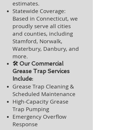
estimates.
Statewide Coverage:
Based in Connecticut, we
proudly serve all cities
and counties, including
Stamford, Norwalk,
Waterbury, Danbury, and
more.
🛠️ Our Commercial
Grease Trap Services
Include:
Grease Trap Cleaning &
Scheduled Maintenance
High-Capacity Grease
Trap Pumping
Emergency Overflow
Response